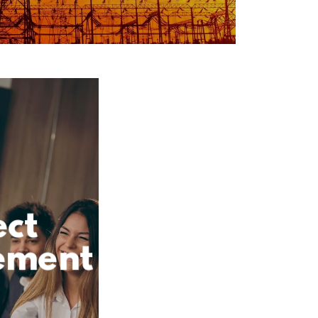
ect
ement