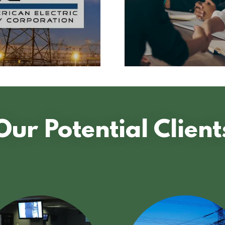
Our Potential Client