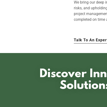
We bring our deep i
risks, and upholdin
project management 
completed on time 
Talk To An Exper
Discover Inn
Solution