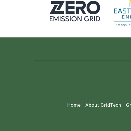
Home
About GridTech
Gr