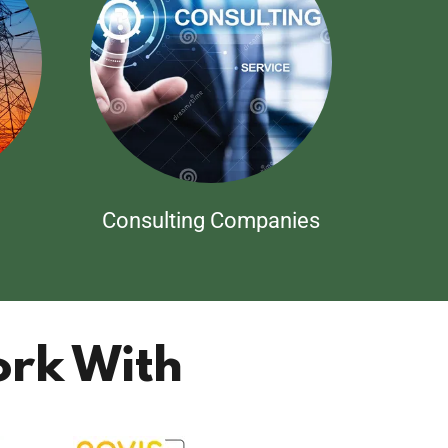
Consulting Companies
rk With