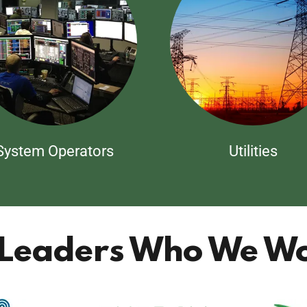
System Operators
Utilities
 Leaders Who We Wo