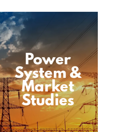
Power
System &
Market
Studies