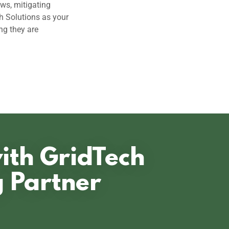
ows, mitigating
h Solutions as your
ng they are
with GridTech
g Partner