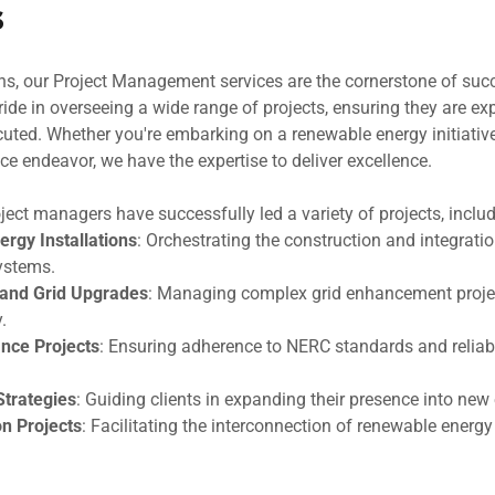
s
ns, our Project Management services are the cornerstone of suc
ide in overseeing a wide range of projects, ensuring they are ex
uted. Whether you're embarking on a renewable energy initiative,
ce endeavor, we have the expertise to deliver excellence.
ject managers have successfully led a variety of projects, includ
rgy Installations
: Orchestrating the construction and integrati
ystems.
 and Grid Upgrades
: Managing complex grid enhancement proje
.
nce Projects
: Ensuring adherence to NERC standards and reliabi
Strategies
: Guiding clients in expanding their presence into new
on Projects
: Facilitating the interconnection of renewable energy