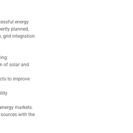
cessful energy
pertly planned,
 grid integration
ing:
on of solar and
cts to improve
lity
 energy markets.
 sources with the