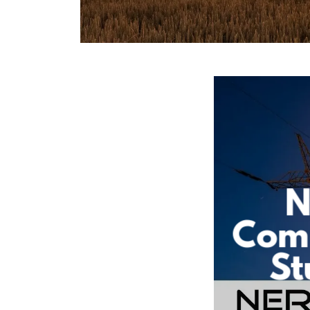
N
Com
St