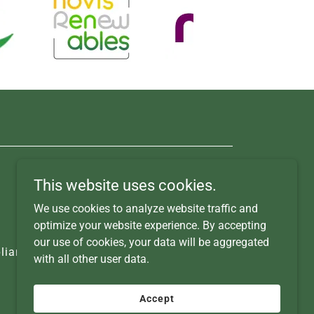
This website uses cookies.
We use cookies to analyze website traffic and
optimize your website experience. By accepting
our use of cookies, your data will be aggregated
iance Studies
Contact Us
with all other user data.
Accept