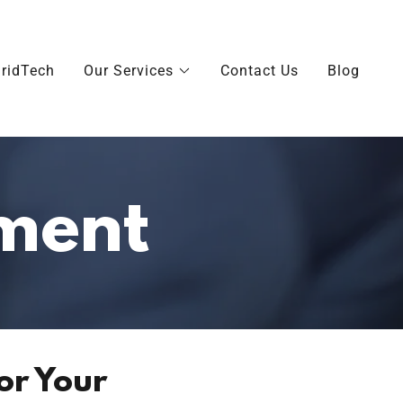
ridTech
Our Services
Contact Us
Blog
ment
or Your