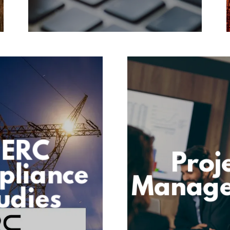
ERC
Proj
pliance
Manag
udies