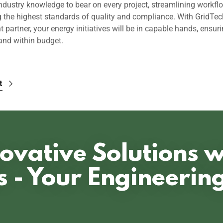
ndustry knowledge to bear on every project, streamlining workfl
g the highest standards of quality and compliance. With GridTec
partner, your energy initiatives will be in capable hands, ensuri
and within budget.
t
ovative Solutions 
s - Your Engineerin