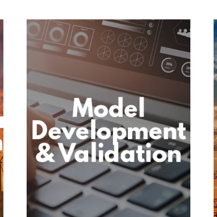
Model
on
Development
h
& Validation