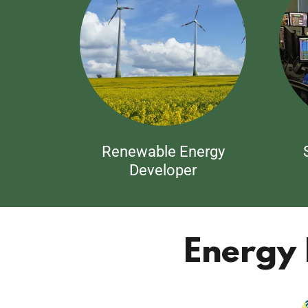
Renewable Energy
Developer
Energy