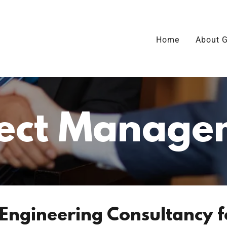
Home
About G
ject Manage
 Engineering Consultancy f