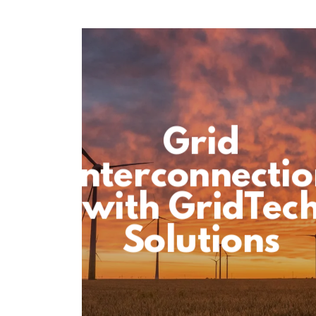
Grid
Interconnecti
with GridTec
Solutions