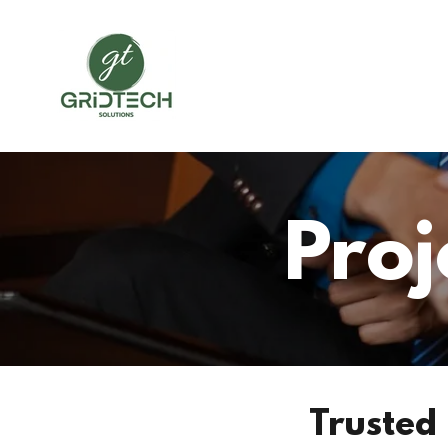
Pro
Trusted