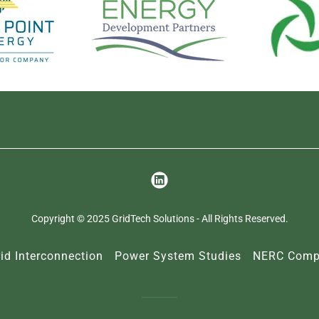
Copyright © 2025 GridTech Solutions - All Rights Reserved.
id Interconnection
Power System Studies
NERC Compl