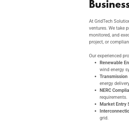
Busines
At GridTech Solutio
ventures. We take pr
monitored, and exec
project, or complian
Our experienced pro
Renewable Ene
wind energy s
Transmission
energy delivery
NERC Complia
requirements.
Market Entry 
Interconnecti
grid.